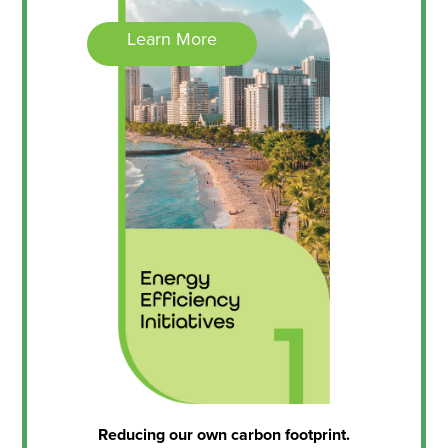
Learn More
Reducing our own carbon footprint.