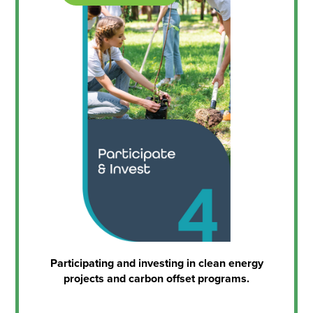
Participating and investing in clean energy
projects and carbon offset programs.