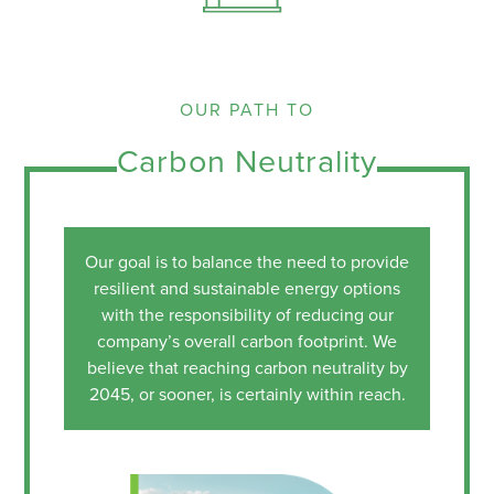
OUR PATH TO
Carbon Neutrality
Our goal is to balance the need to provide
resilient and sustainable energy options
with the responsibility of reducing our
company’s overall carbon footprint. We
believe that reaching carbon neutrality by
2045, or sooner, is certainly within reach.