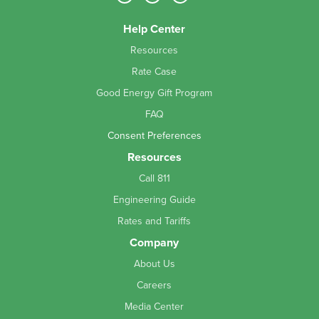
Help Center
Resources
Rate Case
Good Energy Gift Program
FAQ
Consent Preferences
Resources
Call 811
Engineering Guide
Rates and Tariffs
Company
About Us
Careers
Media Center