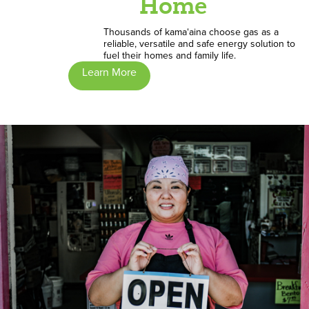
Home
Thousands of kamaʻaina choose gas as a
reliable, versatile and safe energy solution to
fuel their homes and family life.
Learn More