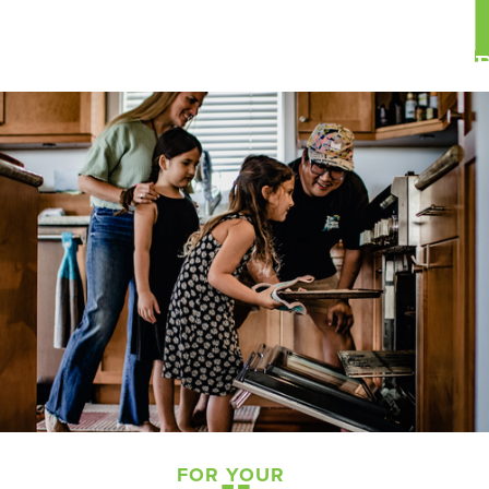
FOR YOUR