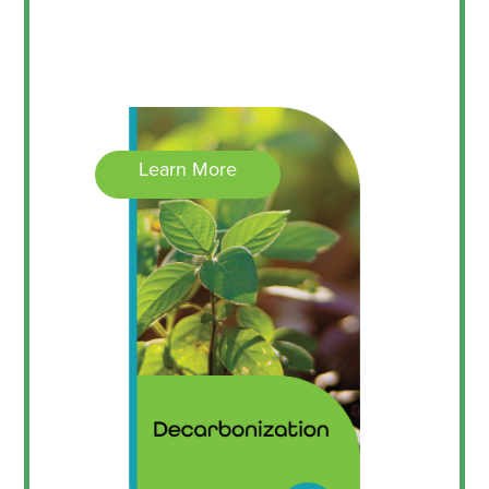
Learn More