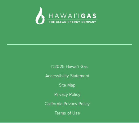
©2025 Hawaiʻi Gas
Accessibility Statement
Site Map
Privacy Policy
California Privacy Policy
Terms of Use