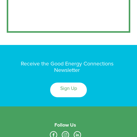
Receive the Good Energy Connections
Newsletter
Sign Up
Follow Us