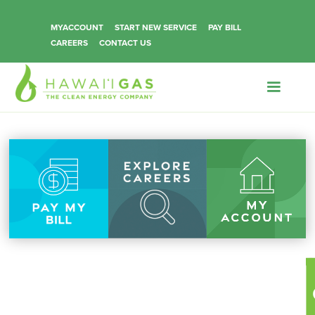
MYACCOUNT
START NEW SERVICE
PAY BILL
CAREERS
CONTACT US