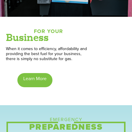
FOR YOUR
Business
When it comes to efficiency, affordability and
providing the best fuel for your business,
there is simply no substitute for gas.
Learn More
EMERGENCY
PREPAREDNESS