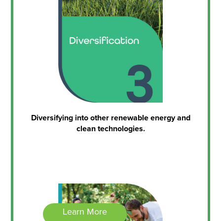
Diversifying into other renewable energy and
clean technologies.
Learn More