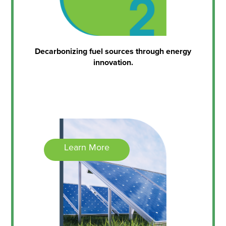
Decarbonizing fuel sources through energy
innovation.
Learn More