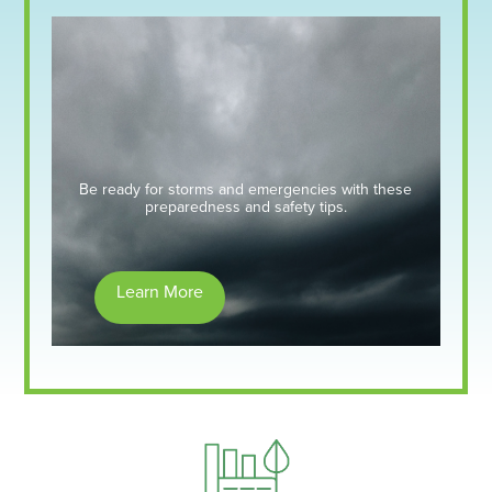
Be ready for storms and emergencies with these
preparedness and safety tips.
Learn More