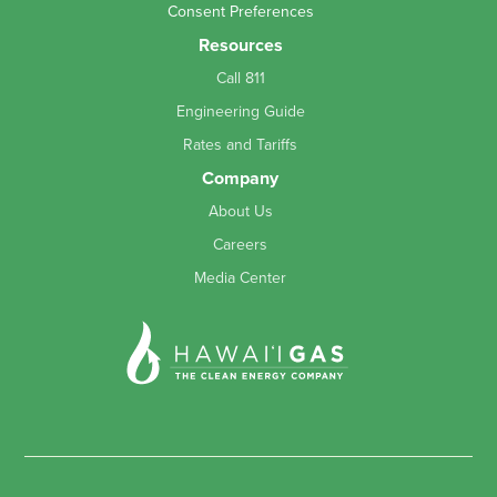
Consent Preferences
Resources
Call 811
Engineering Guide
Rates and Tariffs
Company
About Us
Careers
Media Center