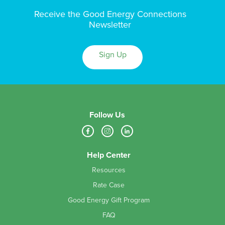
Receive the Good Energy Connections
Newsletter
Sign Up
Follow Us
Help Center
Resources
Rate Case
Good Energy Gift Program
FAQ