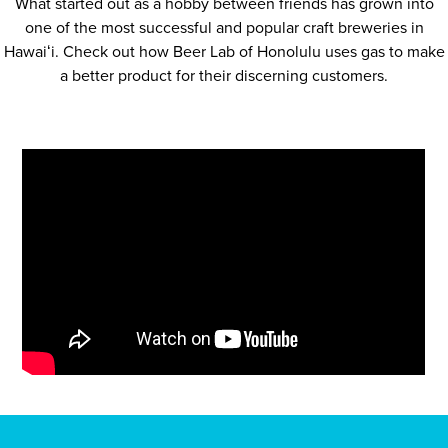
What started out as a hobby between friends has grown into
one of the most successful and popular craft breweries in
Hawaiʻi. Check out how Beer Lab of Honolulu uses gas to make
a better product for their discerning customers.