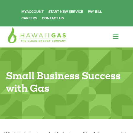
MYACCOUNT
START NEW SERVICE
PAY BILL
CAREERS
CONTACT US
Small Business Success
with Gas