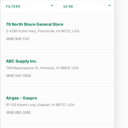
FILTERS
50
MI
76 North Shore General Store
5-4280 Kuhio Hwy, Princeville, HI 96722, USA
(808) 826-1122
ABC Supply Inc.
749 Mapunapuna St, Honolulu, HI 96819, USA
(808) 545-5559
Airgas - Gaspro
91-102 Kaomi Loop, Kapolei, HI 96707, USA
(808) 682-3065