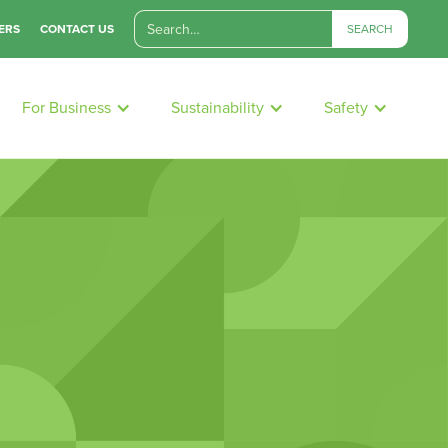
ERS
CONTACT US
For Business
Sustainability
Safety