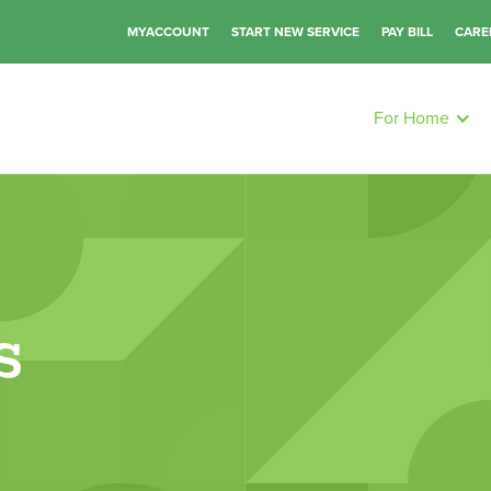
MYACCOUNT
START NEW SERVICE
PAY BILL
CARE
For Home
s