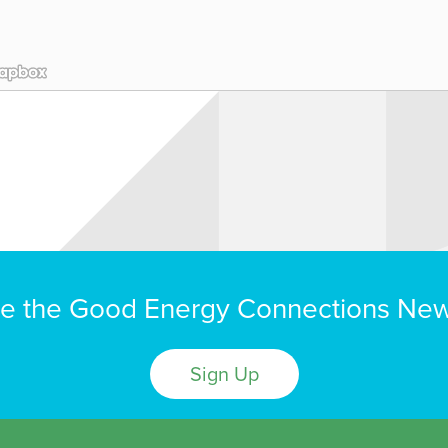
e the Good Energy Connections New
Sign Up