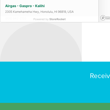
Airgas - Gaspro - Kalihi
2305 Kamehameha Hwy, Honolulu, HI 96819, USA
(808) 842-2130
Powered by
StoreRocket
Airgas - Gaspro - Maui
365 Hanakai St, Kahului, HI 96732, USA
(808) 877-0056
Airgas - Gaspro - Waipahu
Receiv
94-133 Leokane St, Waipahu, HI 96797, USA
(808) 671-5435
Airgas Kauai
3990 Rice St, Lihue, HI 96766, USA