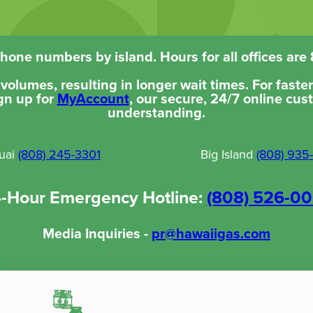
one numbers by island. Hours for all offices are
l volumes, resulting in longer wait times. For fast
gn up for
MyAccount
, our secure, 24/7 online cus
understanding.
uai
(808) 245-3301
Big Island
(808) 935
-Hour Emergency Hotline:
(808) 526-0
Media Inquiries -
pr@hawaiigas.com