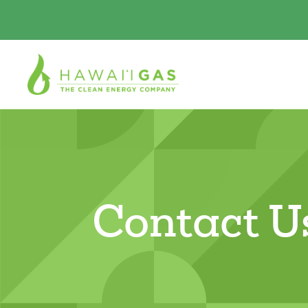
Contact U