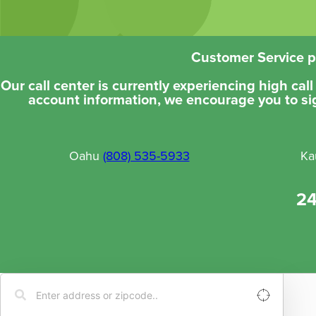
Customer Service ph
Our call center is currently experiencing high cal
account information, we encourage you to si
Oahu
(808) 535-5933
Ka
24