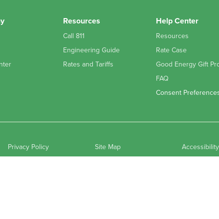
y
Resources
Help Center
Call 811
Resources
Engineering Guide
Rate Case
nter
Rates and Tariffs
Good Energy Gift Pr
FAQ
Consent Preference
Privacy Policy
Site Map
Accessibilit