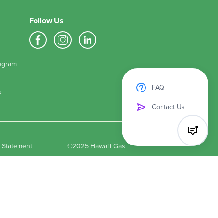
Follow Us
ogram
FAQ
s
Contact Us
y Statement
©2025 Hawaiʻi Gas