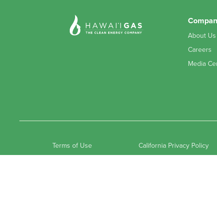
(808) 245-6766
Compan
About Us
Airgas-Gaspro - Hilo
Careers
525 Kalanianaole St, Hilo, HI 96720, USA
Media Ce
(808) 935-3341
Airgas-Gaspro - Kona
73-5620 Kauhola St, Kailua-Kona, HI 96740, USA
(808) 329-7393
Terms of Use
California Privacy Policy
Captain Cook Ace Hardware
82-6066 Mamalahoa Hwy, Captain Cook, HI 96704, USA
(808) 323-2655