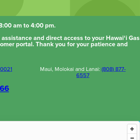
 8:00 am to 4:00 pm.
er assistance and direct access to your Hawaiʻi Gas
tomer portal. Thank you for your patience and
-0021
Maui, Molokai and Lanai:
(808) 877-
6557
066