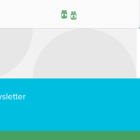
sletter