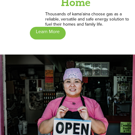
Home
Thousands of kamaʻaina choose gas as a
reliable, versatile and safe energy solution to
fuel their homes and family life.
Learn More