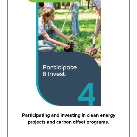
Participating and investing in clean energy
projects and carbon offset programs.