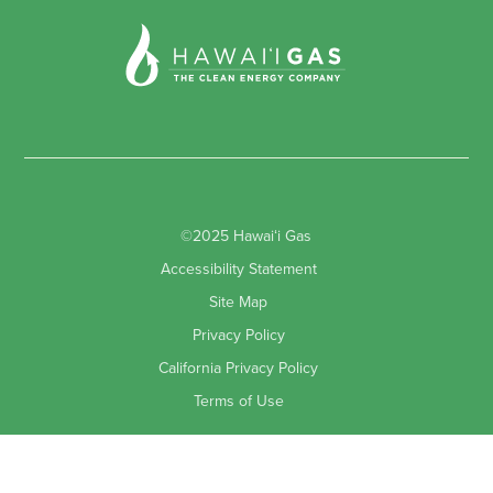
©2025 Hawaiʻi Gas
Accessibility Statement
Site Map
Privacy Policy
California Privacy Policy
Terms of Use