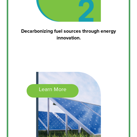
Decarbonizing fuel sources through energy
innovation.
Learn More