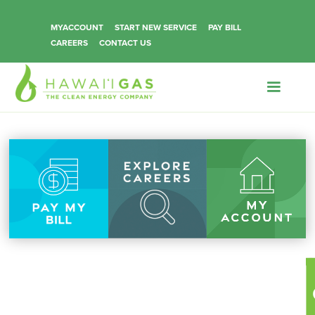
MYACCOUNT
START NEW SERVICE
PAY BILL
CAREERS
CONTACT US