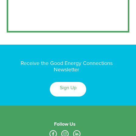
Receive the Good Energy Connections
Newsletter
Sign Up
Follow Us