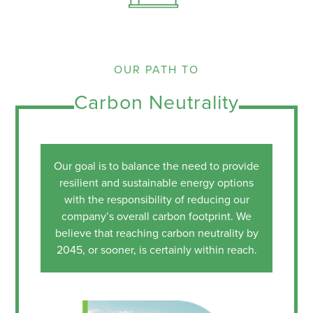
OUR PATH TO
Carbon Neutrality
Our goal is to balance the need to provide
resilient and sustainable energy options
with the responsibility of reducing our
company’s overall carbon footprint. We
believe that reaching carbon neutrality by
2045, or sooner, is certainly within reach.