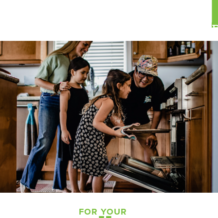
FOR YOUR