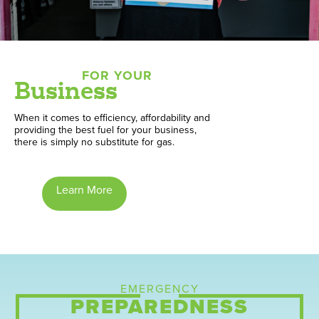
FOR YOUR
Business
When it comes to efficiency, affordability and
providing the best fuel for your business,
there is simply no substitute for gas.
Learn More
EMERGENCY
PREPAREDNESS