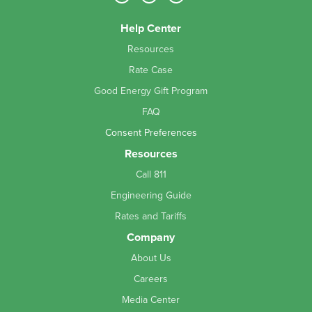
Help Center
Resources
Rate Case
Good Energy Gift Program
FAQ
Consent Preferences
Resources
Call 811
Engineering Guide
Rates and Tariffs
Company
About Us
Careers
Media Center