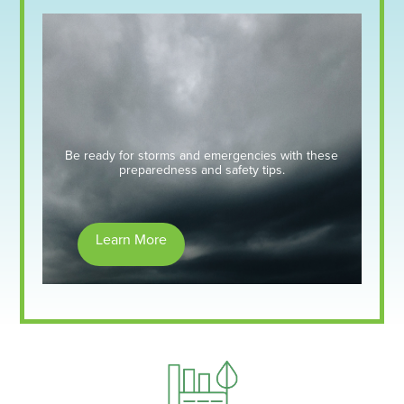
Be ready for storms and emergencies with these
preparedness and safety tips.
Learn More