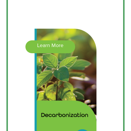
Learn More