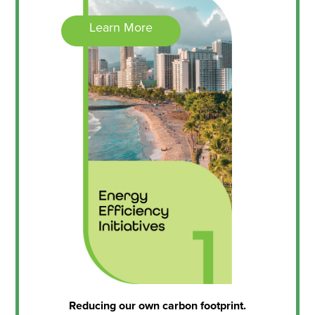
Learn More
Reducing our own carbon footprint.