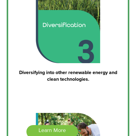
Diversifying into other renewable energy and
clean technologies.
Learn More