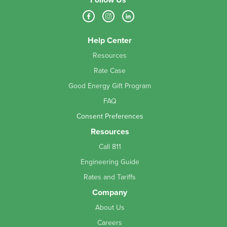
Help Center
Resources
Rate Case
Good Energy Gift Program
FAQ
Consent Preferences
Resources
Call 811
Engineering Guide
Rates and Tariffs
Company
About Us
Careers