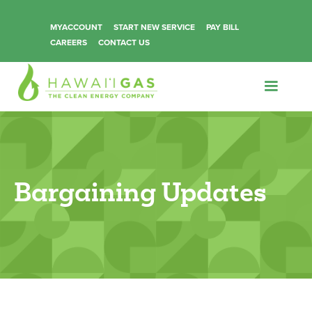
MYACCOUNT
START NEW SERVICE
PAY BILL
CAREERS
CONTACT US
Bargaining Updates