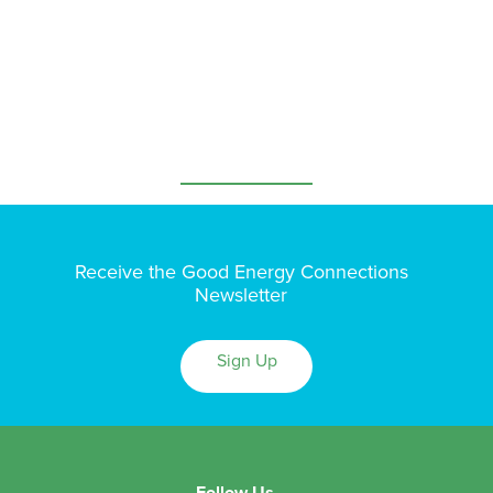
Receive the Good Energy Connections
Newsletter
Sign Up
Follow Us