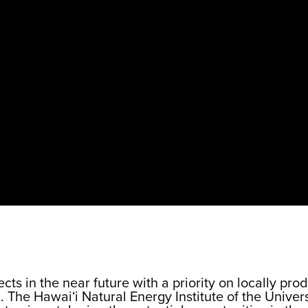
cts in the near future with a priority on locally p
 The Hawaiʻi Natural Energy Institute of the Univers