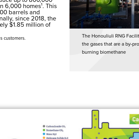
an 6,000 homes¹. This
000 barrels and
nally, since 2018, the
ly $1.85 million of
The Honouliuli RNG Facili
as customers.
the gases that are a by-pr
burning biomethane