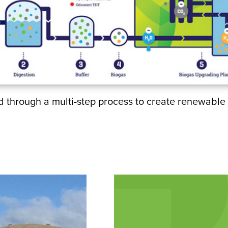
through a multi-step process to create renewable 