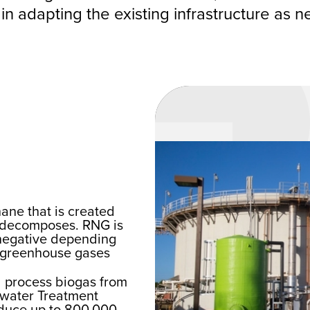
 in adapting the existing infrastructure as 
ane that is created
t decomposes. RNG is
-negative depending
e greenhouse gases
nd process biogas from
ewater Treatment
roduce up to 800,000