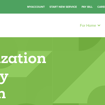
MYACCOUNT
START NEW SERVICE
PAY BILL
CARE
For Home
zation
gy
n