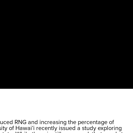
roduced RNG and increasing the percentage of
ity of Hawaiʻi recently issued a study exploring