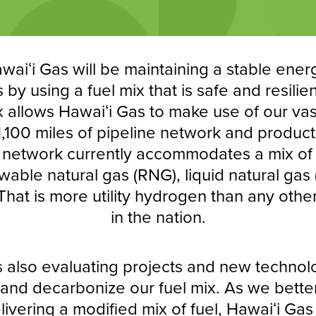
awaiʻi Gas will be maintaining a stable ener
by using a fuel mix that is safe and resilie
x allows Hawaiʻi Gas to make use of our vast
 1,100 miles of pipeline network and product
e network currently accommodates a mix of 
able natural gas (RNG), liquid natural gas
hat is more utility hydrogen than any other
in the nation.
s also evaluating projects and new technol
y and decarbonize our fuel mix. As we bett
elivering a modified mix of fuel, Hawaiʻi Gas 