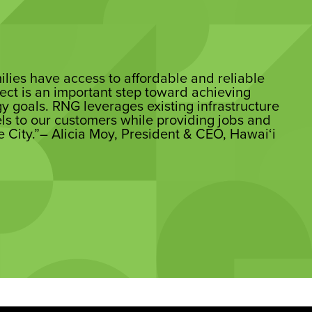
milies have access to affordable and reliable
ect is an important step toward achieving
y goals. RNG leverages existing infrastructure
els to our customers while providing jobs and
e City.”– Alicia Moy, President & CEO, Hawai‘i