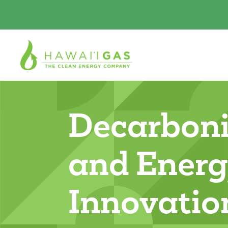
Decarboni
and Ener
Innovatio