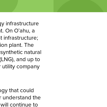
gy infrastructure
nt. On Oʻahu, a
 infrastructure;
ion plant. The
synthetic natural
 (LNG), and up to
 utility company
ogy that could
er understand the
will continue to