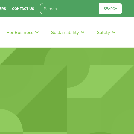
ERS
CONTACT US
For Business
Sustainability
Safety