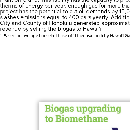
therms of energy per year, enough gas for more th
project has the potential to cut oil demands by 15,
slashes emissions equal to 400 cars yearly. Additio
City and County of Honolulu generated approximate
revenue by selling the biogas to Hawai'i
1. Based on average household use of 11 therms/month by Hawai‘i G