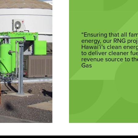
“Ensuring that all fa
energy, our RNG proj
Hawaiʻi’s clean energ
to deliver cleaner fu
revenue source to th
Gas