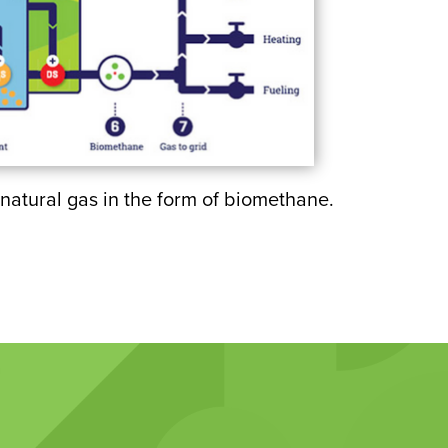
natural gas in the form of biomethane.