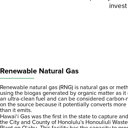
invest
Renewable Natural Gas
Renewable natural gas (RNG) is natural gas or meth
using the biogas generated by organic matter as i
an ultra-clean fuel and can be considered carbon
on the source because it potentially converts mor
than it emits.
Hawai‘i Gas was the first in the state to capture a
the City and County of Honolulu’s Honouliuli Wast
Plant on O‘ahu. This facility has the capacity to p