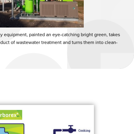
ty equipment, painted an eye-catching bright green, takes
oduct of wastewater treatment and turns them into clean-