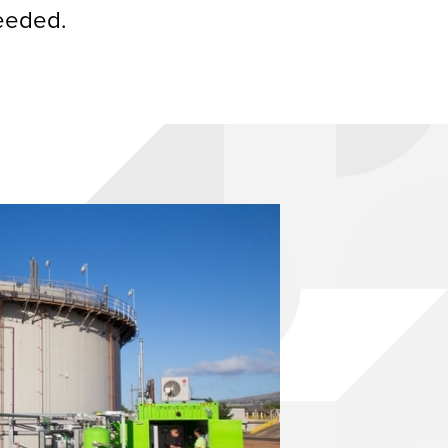
needed.