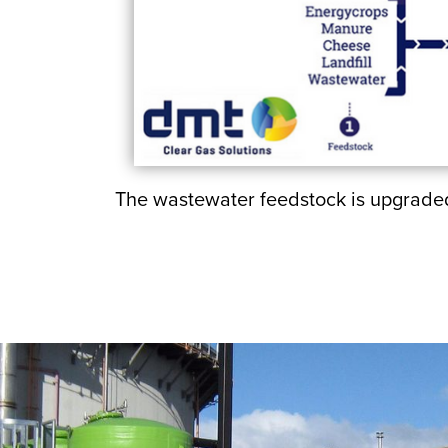
The wastewater feedstock is upgraded 