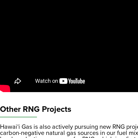
Other RNG Projects
Hawaiʻi Gas is also actively pursuing new RNG proje
carbon-negative natural gas sources in our fuel mix.