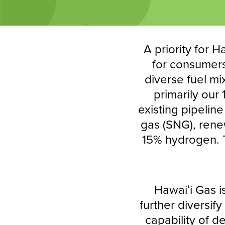
A priority for H
for consumers 
diverse fuel mi
primarily our
existing pipelin
gas (SNG), renew
15% hydrogen. T
Hawaiʻi Gas i
further diversif
capability of d