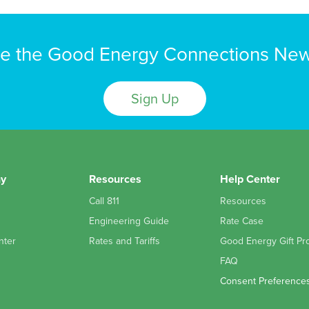
e the Good Energy Connections New
Sign Up
y
Resources
Help Center
Call 811
Resources
Engineering Guide
Rate Case
nter
Rates and Tariffs
Good Energy Gift Pr
FAQ
Consent Preference