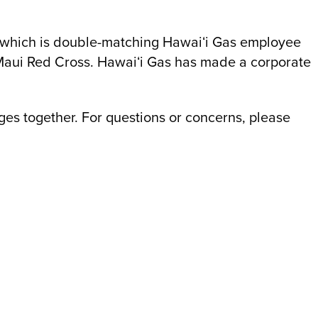
, which is double-matching Hawaiʻi Gas employee
Maui Red Cross. Hawaiʻi Gas has made a corporate
es together. For questions or concerns, please