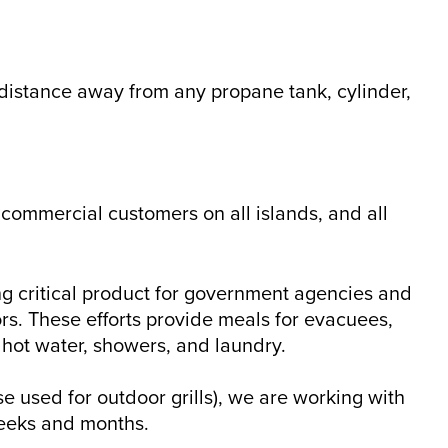
e distance away from any propane tank, cylinder,
 commercial customers on all islands, and all
g critical product for government agencies and
ors. These efforts provide meals for evacuees,
hot water, showers, and laundry.
e used for outdoor grills), we are working with
weeks and months.