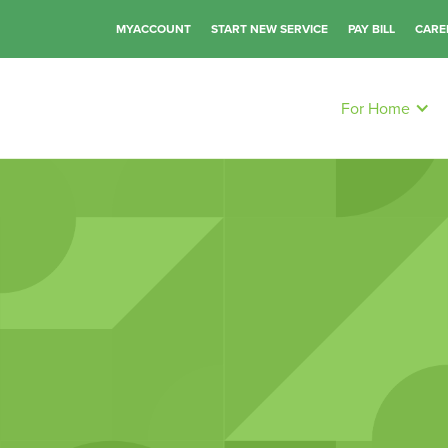
MYACCOUNT
START NEW SERVICE
PAY BILL
CARE
For Home