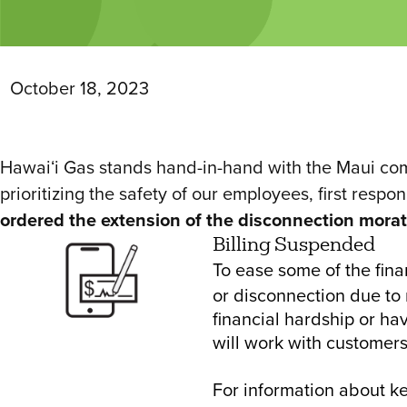
October 18, 2023
Hawaiʻi Gas stands hand-in-hand with the Maui comm
prioritizing the safety of our employees, first respo
ordered the extension of the disconnection morato
Billing Suspended
To ease some of the fina
or disconnection due to 
financial hardship or ha
will work with customers
For information about 