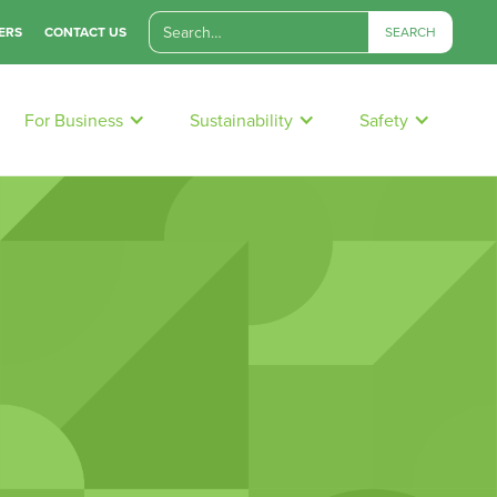
ERS
CONTACT US
For Business
Sustainability
Safety