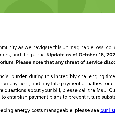
unity as we navigate this unimaginable loss, collab
nders, and the public.
Update as of October 16, 202
rium. Please note that any threat of service disc
ncial burden during this incredibly challenging tim
non-payment, and any late payment penalties for cus
ve questions about your bill, please call the Maui 
 to establish payment plans to prevent future substa
keeping energy costs manageable, please see
our lis