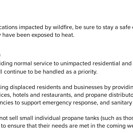
ocations impacted by wildfire, be sure to stay a saf
ay have been exposed to heat.
e
viding normal service to unimpacted residential and
l continue to be handled as a priority.
ing displaced residents and businesses by providin
vices, hotels and restaurants, and propane distribut
ncies to support emergency response, and sanitary 
ot sell small individual propane tanks (such as thos
 to ensure that their needs are met in the coming 