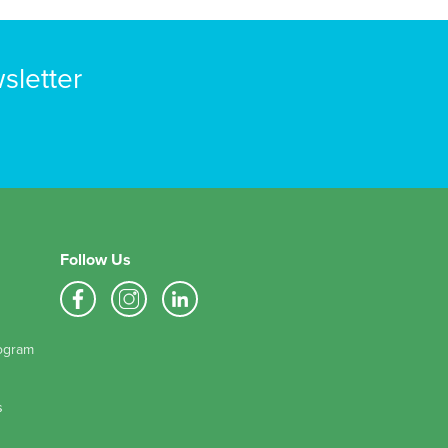
sletter
Follow Us
ogram
s