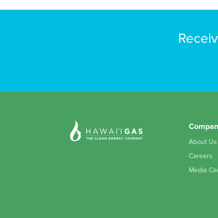
Receiv
Compan
About Us
Careers
Media Ce