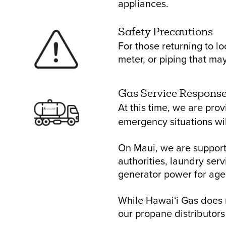
appliances.
Safety Precautions
For those returning to l
meter, or piping that m
Gas Service Respons
At this time, we are pro
emergency situations wil
On Maui, we are support
authorities, laundry ser
generator power for age
While Hawaiʻi Gas does n
our propane distributors