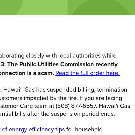
orating closely with local authorities while
3: The Public Utilities Commission recently
onnection is a scam.
Read the full order here.
e, Hawaiʻi Gas has suspended billing, termination
tomers impacted by the fire. If you are facing
Customer Care team at (808) 877-6557. Hawaiʻi Gas
ntial bills after the suspension period ends.
t of energy efficiency tips
for household