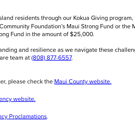
island residents through our Kokua Giving program
i Community Foundation’s Maui Strong Fund or the 
rong Fund in the amount of $25,000.
anding and resilience as we navigate these challeng
care team at
(808) 877-6557
.
ter, please check the
Maui County website.
ncy website.
cy Proclamations
.