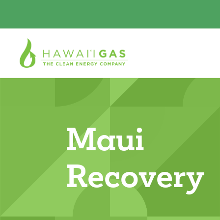
Maui
Recovery