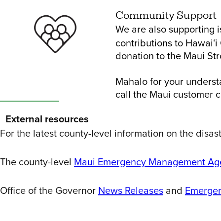
Community Support
We are also supporting 
contributions to Hawaiʻ
donation to the Maui St
Mahalo for your underst
call the Maui customer 
External resources
For the latest county-level information on the disas
The county-level
Maui Emergency Management Age
Office of the Governor
News Releases
and
Emergen