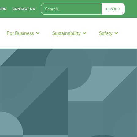
ERS
CONTACT US
For Business
Sustainability
Safety