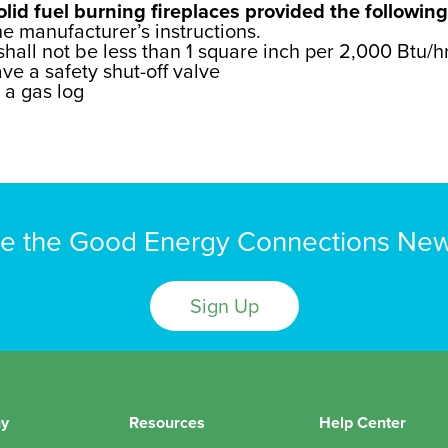
lid fuel burning fireplaces provided the following
he manufacturer’s instructions.
ll not be less than 1 square inch per 2,000 Btu/hr
ve a safety shut-off valve
h a gas log
e the Good Energy Connections New
Sign Up
y
Resources
Help Center