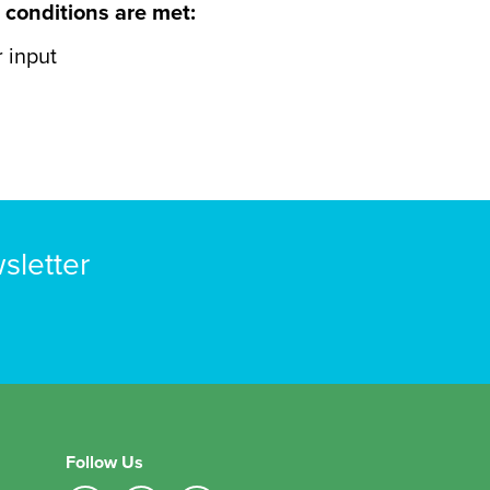
 conditions are met:
 input
sletter
Follow Us