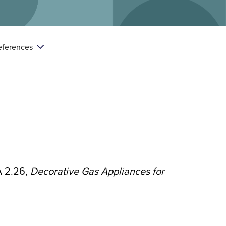
eferences

A 2.26,
Decorative Gas Appliances for