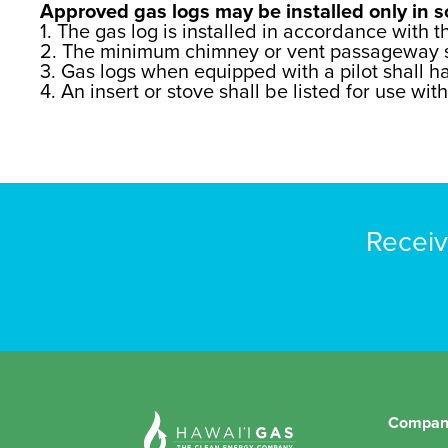
Approved gas logs may be installed only in so
1. The gas log is installed in accordance with t
2. The minimum chimney or vent passageway sha
3. Gas logs when equipped with a pilot shall ha
4. An insert or stove shall be listed for use wit
Receiv
Compan