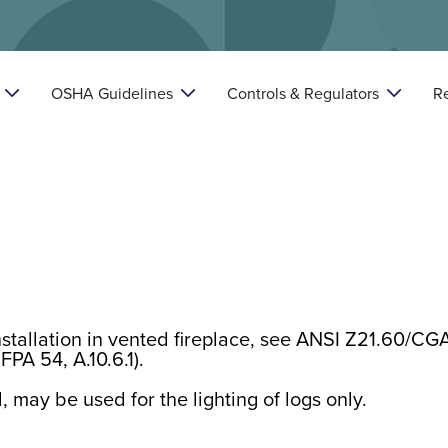
OSHA Guidelines
Controls & Regulators
R



nstallation in vented fireplace, see ANSI Z21.60/CG
FPA 54, A.10.6.1).
, may be used for the lighting of logs only.