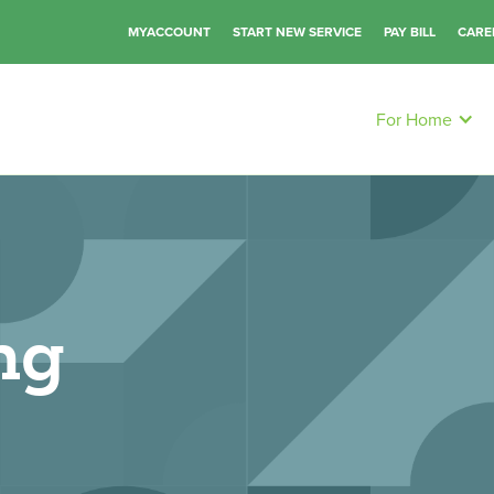
MYACCOUNT
START NEW SERVICE
PAY BILL
CARE
For Home
ng