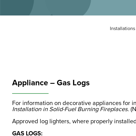
Installations
Appliance – Gas Logs
For information on decorative appliances for i
Installation in Solid-Fuel Burning Fireplaces.
(N
Approved log lighters, where properly installed
GAS LOGS: