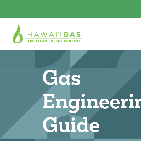
Gas
Engineeri
Guide